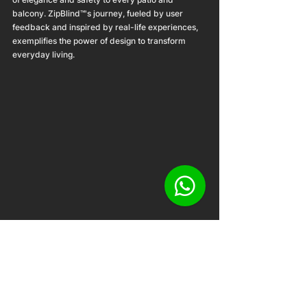
balcony. ZipBlind™'s journey, fueled by user 
feedback and inspired by real-life experiences, 
exemplifies the power of design to transform 
everyday living.
The Singapore Good Design Award 2023 was 
more than just an awards ceremony; it was a 
celebration of design's capacity to improve lives. 
ZipBlind™'s success at this prestigious event is a 
testament to its unwavering dedication to 
innovation and excellence. As an award-winning 