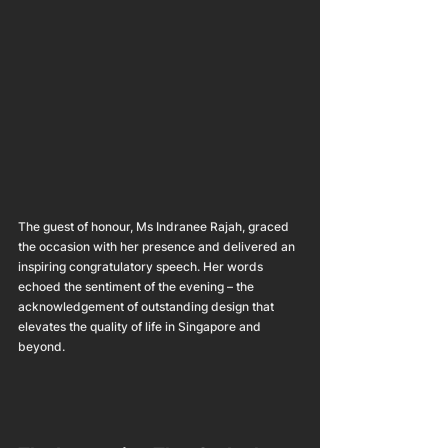
The guest of honour, Ms Indranee Rajah, graced 
the occasion with her presence and delivered an 
inspiring congratulatory speech. Her words 
echoed the sentiment of the evening – the 
acknowledgement of outstanding design that 
elevates the quality of life in Singapore and 
beyond.