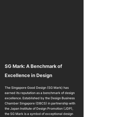
SG Mark: A Benchmark of 
Excellence in Design
The Singapore Good Design (SG Mark) has 
earned its reputation as a benchmark of design 
excellence. Established by the Design Business 
Chamber Singapore (DBCS) in partnership with 
the Japan Institute of Design Promotion (JDP), 
the SG Mark is a symbol of exceptional design 