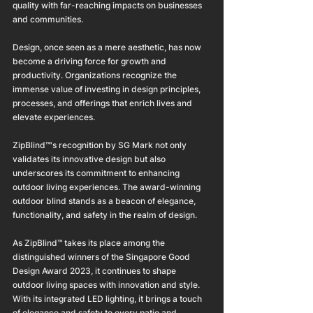
quality with far-reaching impacts on businesses 
and communities.
Design, once seen as a mere aesthetic, has now 
become a driving force for growth and 
productivity. Organizations recognize the 
immense value of investing in design principles, 
processes, and offerings that enrich lives and 
elevate experiences.
ZipBlind™'s recognition by SG Mark not only 
validates its innovative design but also 
underscores its commitment to enhancing 
outdoor living experiences. The award-winning 
outdoor blind stands as a beacon of elegance, 
functionality, and safety in the realm of design.
As ZipBlind™ takes its place among the 
distinguished winners of the Singapore Good 
Design Award 2023, it continues to shape 
outdoor living spaces with innovation and style. 
With its integrated LED lighting, it brings a touch 
of elegance and safety to every patio and 