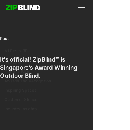
Post
All Posts
It's official! ZipBlind™ is
All Posts
Singapore's Award Winning
Outdoor Blinds
Outdoor Blind.
Awards and Recognition
Inspiring Spaces
Customer Stories
Industry Insights