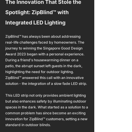
The Innovation That Stole the 
Spotlight: ZipBlind™ with 
Integrated LED Lighting
ZipBlind™ has always been about addressing 
real-life challenges faced by homeowners. The 
journey to winning the Singapore Good Design 
Award 2023 began with a personal experience. 
During a friend's housewarming dinner on a 
patio, the abrupt sunset left guests in the dark, 
highlighting the need for outdoor lighting. 
ZipBlind™ answered this call with an innovative 
solution - the integration of a slow fade LED strip.
This LED strip not only provides ambient lighting 
but also enhances safety by illuminating outdoor 
spaces in the dark. What started as a solution to a 
common problem has since become an exciting 
innovation for ZipBlind™ customers, setting a new 
standard in outdoor blinds.