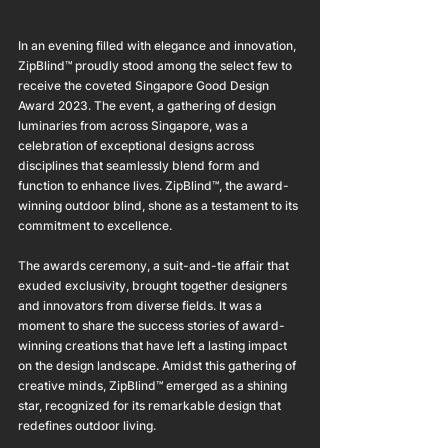
In an evening filled with elegance and innovation, 
ZipBlind™ proudly stood among the select few to 
receive the coveted Singapore Good Design 
Award 2023. The event, a gathering of design 
luminaries from across Singapore, was a 
celebration of exceptional designs across 
disciplines that seamlessly blend form and 
function to enhance lives. ZipBlind™, the award-
winning outdoor blind, shone as a testament to its 
commitment to excellence.
The awards ceremony, a suit-and-tie affair that 
exuded exclusivity, brought together designers 
and innovators from diverse fields. It was a 
moment to share the success stories of award-
winning creations that have left a lasting impact 
on the design landscape. Amidst this gathering of 
creative minds, ZipBlind™ emerged as a shining 
star, recognized for its remarkable design that 
redefines outdoor living.