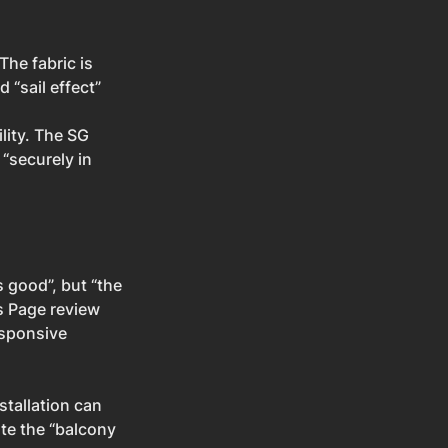
The fabric is 
“sail effect” 
ility. The SG 
“securely in 
s good”, but “the 
s Page review 
esponsive 
tallation can 
ate the “balcony 