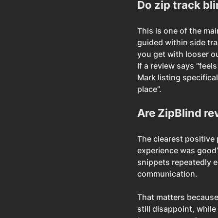
Do zip track bli
This is one of the mai
guided within side tr
you get with looser o
If a review says “feels
Mark listing specifica
place”.
Are ZipBlind re
The clearest positive 
experience was good”.
snippets repeatedly e
communication.
That matters because 
still disappoint, whil