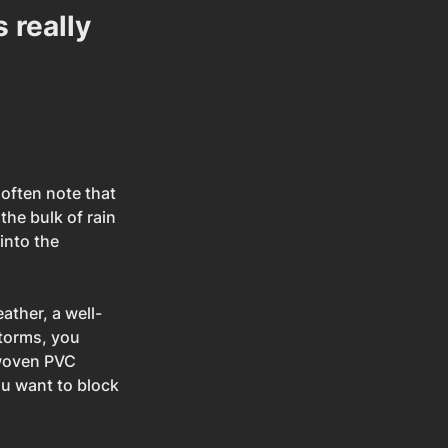
 really 
often note that 
 the bulk of rain 
into the 
ather, a well-
storms, you 
 woven PVC 
u want to block 