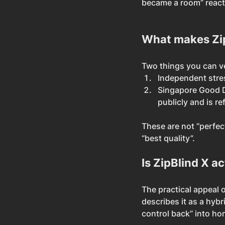
became a room” react
What makes ZipB
Two things you can ver
Independent stres
Singapore Good D
publicly and is re
These are not “perfec
“best quality”.
Is ZipBlind X a
The practical appeal o
describes it as a hyb
control back” into h