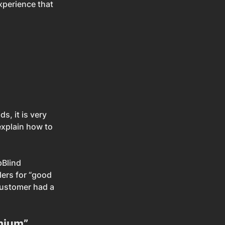
xperience that 
 
, it is very 
explain how to 
Blind 
lers for “good 
customer had a 
emium”