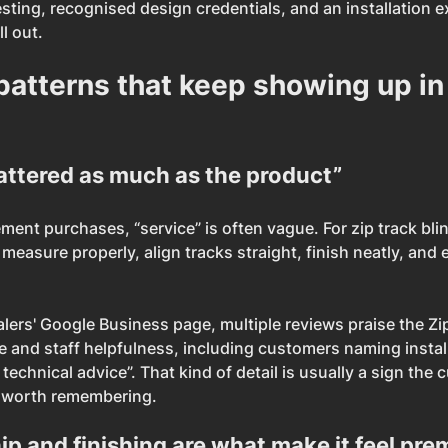
sting, recognised design credentials, and an installation e
l out.
patterns that keep showing up in
attered as much as the product”
nt purchases, “service” is often vague. For zip track blinds
 measure properly, align tracks straight, finish neatly, and 
lers' Google Business page, multiple reviews praise the Zip
ce and staff helpfulness, including customers naming instal
echnical advice”. That kind of detail is usually a sign the 
 worth remembering.
p and finishing are what make it feel pr