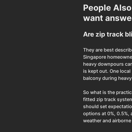
People Also
want answe
Are zip track b
They are best describe
Singapore homeowners
heavy downpours can 
is kept out. One local
balcony during heavy 
So what is the practic
fitted zip track syst
should set expectation
options at 0%, 0.5%,
weather and airborne 