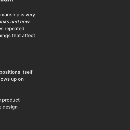
kmanship is very 
looks and how 
es repeated 
ings that affect 
ositions itself 
hows up on 
e product 
e design-