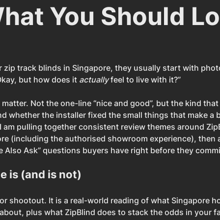
hat You Should L
zip track blinds in Singapore, they usually start with pho
kay, but how does it 
actually
 feel to live with it?”
 matter. Not the one-line “nice and good”, but the kind tha
 whether the installer fixed the small things that make a ba
 I am pulling together consistent review themes around ZipB
re (including the authorised showroom experience), then 
Also Ask” questions buyers have right before they commi
e is (and is not)
tor shootout. It is a real-world reading of what Singapore
 about, plus what ZipBlind does to stack the odds in your f