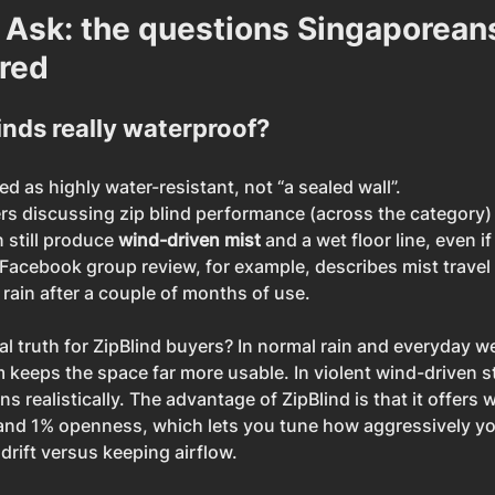
 Ask: the questions Singaporeans
red
linds really waterproof?
d as highly water-resistant, not “a sealed wall”.
 discussing zip blind performance (across the category) 
still produce 
wind-driven mist
 and a wet floor line, even if
 Facebook group review, for example, describes mist travel 
rain after a couple of months of use.
al truth for ZipBlind buyers? In normal rain and everyday we
em keeps the space far more usable. In violent wind-driven 
s realistically. The advantage of ZipBlind is that it offers
 and 1% openness, which lets you tune how aggressively yo
drift versus keeping airflow.