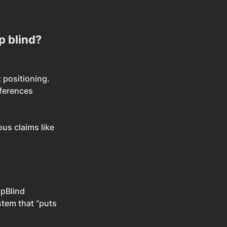
p blind?
 positioning.
ferences 
us claims like 
ipBlind 
stem that “puts 