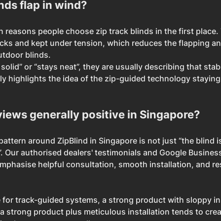
nds flap in wind?
n reasons people choose zip track blinds in the first place. 
acks and kept under tension, which reduces the flapping and 
utdoor blinds.
 solid” or “stays neat”, they are usually describing that stab
lly highlights the idea of the zip-guided technology staying 
views generally positive in Singapore?
pattern around ZipBlind in Singapore is not just “the blind i
 Our authorised dealers' testimonials and Google Busines
mphasise helpful consultation, smooth installation, and r
for track-guided systems, a strong product with sloppy ins
e a strong product plus meticulous installation tends to cre