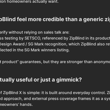
ion homeowners actually want.
lind feel more credible than a generic zi
ify without relying on sales talk are:
s testing by SETSCO, referenced by ZipBlind in its product
esign Award / SG Mark recognition, which ZipBlind also re
flected in the SG Mark winners listing.
t product” guarantees, but they are stronger than anonymo
ctually useful or just a gimmick?
f ZipBlind X is simple: it is built around everyday control. Z
rid approach, and external press coverage frames it as a sy
omeowners’ hands.