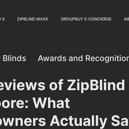
D X
ZIPBLIND MAXX
GROUPBUY E-CONCIERGE
AB
 Blinds
Awards and Recognitio
Customer Stories
Industry I
eviews of ZipBlind 
ore: What
wners Actually Sa