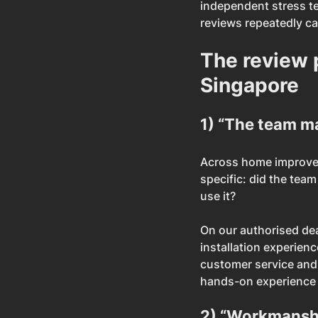
independent stress te
reviews repeatedly cal
The review 
Singapore
1) “The team m
Across home improveme
specific: did the team
use it?
On our authorised dea
installation experien
customer service and t
hands-on experience
2) “Workmanshi