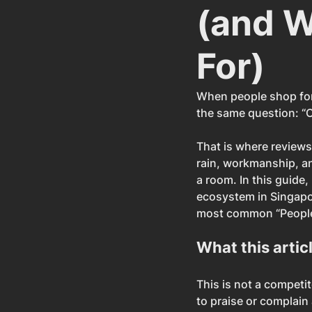
(and W
For)
When people shop for 
the same question: “O
That is where reviews
rain, workmanship, and
a room. In this guide,
ecosystem in Singapo
most common “People 
What this articl
This is not a competi
to praise or complain