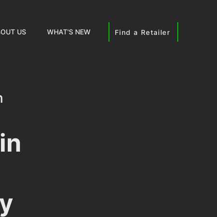
OUT US
WHAT'S NEW
Find a Retailer
n
nsights
in
y