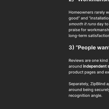
Homeowners rarely writ
good” and “installati
smooth it runs
 day t
praise for workmanshi
long-term satisfaction
3) “People want
Reviews are one kind o
around 
independent 
product pages and ex
Separately, ZipBlind 
around being securely
recognition angle.