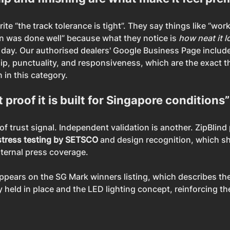
e “the track tolerance is tight”. They say things like “wor
on was done well” because what they notice is 
how neat it 
o day. Our authorised dealers' Google Business Page includ
p, punctuality, and responsiveness, which are the exact th
 in this category.
 proof it is built for Singapore conditions”
f trust signal. Independent validation is another. ZipBlind p
stress testing by SETSCO
 and design recognition, which s
ternal press coverage.
appears on the SG Mark winners listing, which describes th
 held in place and the LED lighting concept, reinforcing th