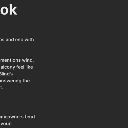
ook
tos and end with 
t mentions wind, 
lcony feel like 
lind’s 
answering the 
t.
 homeowners tend 
avour: 