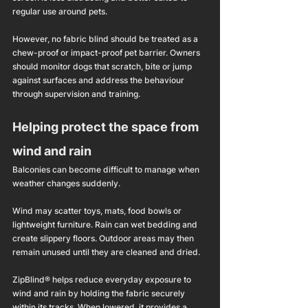
regular use around pets.
However, no fabric blind should be treated as a 
chew-proof or impact-proof pet barrier. Owners 
should monitor dogs that scratch, bite or jump 
against surfaces and address the behaviour 
through supervision and training.
Helping protect the space from 
wind and rain
Balconies can become difficult to manage when 
weather changes suddenly.
Wind may scatter toys, mats, food bowls or 
lightweight furniture. Rain can wet bedding and 
create slippery floors. Outdoor areas may then 
remain unused until they are cleaned and dried.
ZipBlind® helps reduce everyday exposure to 
wind and rain by holding the fabric securely 
within its tracks. When lowered, it provides a 