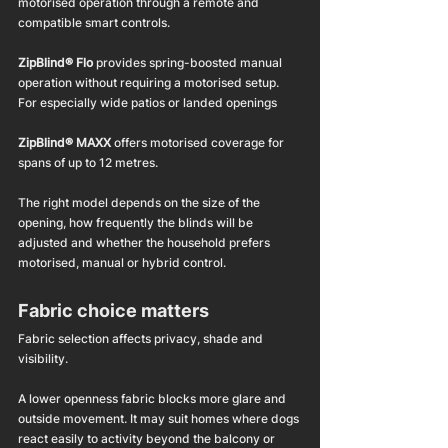
motorised operation through a remote and 
compatible smart controls.
ZipBlind® Flo
 provides spring-boosted manual 
operation without requiring a motorised setup.
For especially wide patios or landed openings
ZipBlind® MAXX
 offers motorised coverage for 
spans of up to 12 metres.
The right model depends on the size of the 
opening, how frequently the blinds will be 
adjusted and whether the household prefers 
motorised, manual or hybrid control.
Fabric choice matters
Fabric selection affects privacy, shade and 
visibility.
A lower openness fabric blocks more glare and 
outside movement. It may suit homes where dogs 
react easily to activity beyond the balcony or 