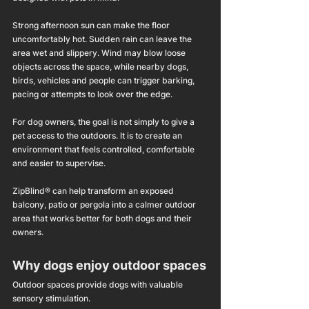
Strong afternoon sun can make the floor 
uncomfortably hot. Sudden rain can leave the 
area wet and slippery. Wind may blow loose 
objects across the space, while nearby dogs, 
birds, vehicles and people can trigger barking, 
pacing or attempts to look over the edge.
For dog owners, the goal is not simply to give a 
pet access to the outdoors. It is to create an 
environment that feels controlled, comfortable 
and easier to supervise.
ZipBlind® can help transform an exposed 
balcony, patio or pergola into a calmer outdoor 
area that works better for both dogs and their 
owners.
Why dogs enjoy outdoor spaces
Outdoor spaces provide dogs with valuable 
sensory stimulation.