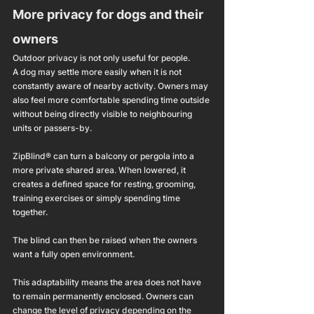
More privacy for dogs and their 
owners
Outdoor privacy is not only useful for people.
A dog may settle more easily when it is not 
constantly aware of nearby activity. Owners may 
also feel more comfortable spending time outside 
without being directly visible to neighbouring 
units or passers-by.
ZipBlind® can turn a balcony or pergola into a 
more private shared area. When lowered, it 
creates a defined space for resting, grooming, 
training exercises or simply spending time 
together.
The blind can then be raised when the owners 
want a fully open environment.
This adaptability means the area does not have 
to remain permanently enclosed. Owners can 
change the level of privacy depending on the 