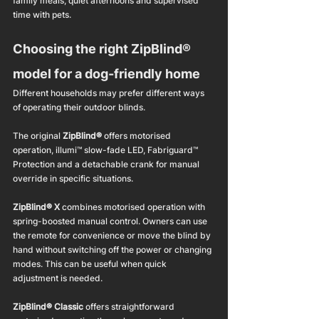
family meals, quiet afternoons and supervised 
time with pets.
Choosing the right ZipBlind® 
model for a dog-friendly home
Different households may prefer different ways 
of operating their outdoor blinds.
The original 
ZipBlind®
 offers motorised 
operation, illumi™ slow-fade LED, Fabriguard™ 
Protection and a detachable crank for manual 
override in specific situations.
ZipBlind® X
 combines motorised operation with 
spring-boosted manual control. Owners can use 
the remote for convenience or move the blind by 
hand without switching off the power or changing 
modes. This can be useful when quick 
adjustment is needed.
ZipBlind® Classic
 offers straightforward 