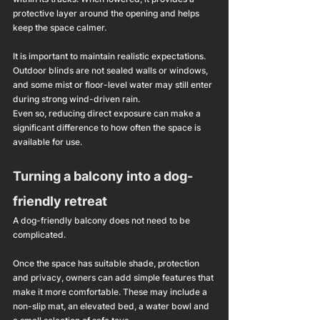
protective layer around the opening and helps 
keep the space calmer.
It is important to maintain realistic expectations. 
Outdoor blinds are not sealed walls or windows, 
and some mist or floor-level water may still enter 
during strong wind-driven rain.
Even so, reducing direct exposure can make a 
significant difference to how often the space is 
available for use.
Turning a balcony into a dog-
friendly retreat
A dog-friendly balcony does not need to be 
complicated.
Once the space has suitable shade, protection 
and privacy, owners can add simple features that 
make it more comfortable. These may include a 
non-slip mat, an elevated bed, a water bowl and 