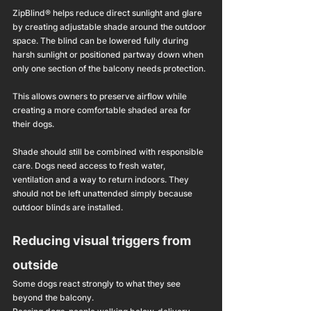
ZipBlind® helps reduce direct sunlight and glare 
by creating adjustable shade around the outdoor 
space. The blind can be lowered fully during 
harsh sunlight or positioned partway down when 
only one section of the balcony needs protection.
This allows owners to preserve airflow while 
creating a more comfortable shaded area for 
their dogs.
Shade should still be combined with responsible 
care. Dogs need access to fresh water, 
ventilation and a way to return indoors. They 
should not be left unattended simply because 
outdoor blinds are installed.
Reducing visual triggers from 
outside
Some dogs react strongly to what they see 
beyond the balcony.