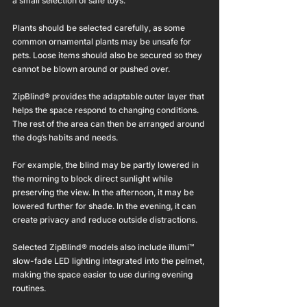
a small selection of safe toys.
Plants should be selected carefully, as some 
common ornamental plants may be unsafe for 
pets. Loose items should also be secured so they 
cannot be blown around or pushed over.
ZipBlind® provides the adaptable outer layer that 
helps the space respond to changing conditions. 
The rest of the area can then be arranged around 
the dog’s habits and needs.
For example, the blind may be partly lowered in 
the morning to block direct sunlight while 
preserving the view. In the afternoon, it may be 
lowered further for shade. In the evening, it can 
create privacy and reduce outside distractions.
Selected ZipBlind® models also include illumi™ 
slow-fade LED lighting integrated into the pelmet, 
making the space easier to use during evening 
routines.