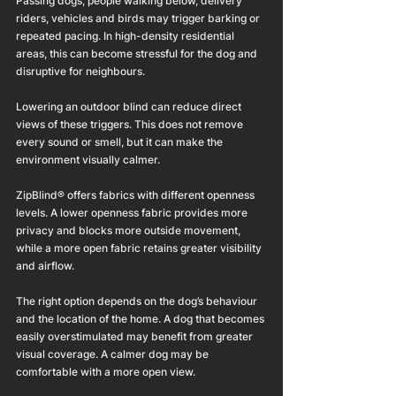
Passing dogs, people walking below, delivery 
riders, vehicles and birds may trigger barking or 
repeated pacing. In high-density residential 
areas, this can become stressful for the dog and 
disruptive for neighbours.
Lowering an outdoor blind can reduce direct 
views of these triggers. This does not remove 
every sound or smell, but it can make the 
environment visually calmer.
ZipBlind® offers fabrics with different openness 
levels. A lower openness fabric provides more 
privacy and blocks more outside movement, 
while a more open fabric retains greater visibility 
and airflow.
The right option depends on the dog’s behaviour 
and the location of the home. A dog that becomes 
easily overstimulated may benefit from greater 
visual coverage. A calmer dog may be 
comfortable with a more open view.