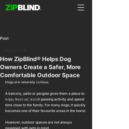
Post
All Posts
How ZipBlind® Helps Dog
All Posts
Owners Create a Safer, More
Outdoor Blinds
Comfortable Outdoor Space
Awards and Recognition
Dogs are naturally curious.
Inspiring Spaces
A balcony, patio or pergola gives them a place to 
Customer Stories
enjoy fresh air, watch passing activity and spend 
time close to the family. For many dogs, it quickly 
Industry Insights
becomes one of their favourite areas in the home.
However, outdoor spaces are not always 
designed with pets in mind.