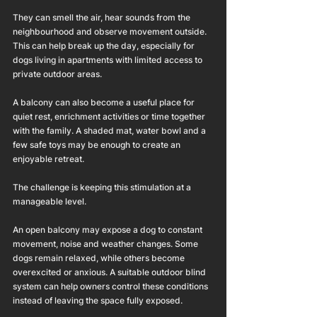
They can smell the air, hear sounds from the 
neighbourhood and observe movement outside. 
This can help break up the day, especially for 
dogs living in apartments with limited access to 
private outdoor areas.
A balcony can also become a useful place for 
quiet rest, enrichment activities or time together 
with the family. A shaded mat, water bowl and a 
few safe toys may be enough to create an 
enjoyable retreat.
The challenge is keeping this stimulation at a 
manageable level.
An open balcony may expose a dog to constant 
movement, noise and weather changes. Some 
dogs remain relaxed, while others become 
overexcited or anxious. A suitable outdoor blind 
system can help owners control these conditions 
instead of leaving the space fully exposed.