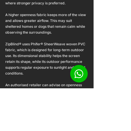
where stronger privacy is preferred.
A higher openness fabric keeps more of the view 
and allows greater airflow. This may suit 
sheltered homes or dogs that remain calm while 
observing the surroundings.
ZipBlind® uses Phifer® SheerWeave woven PVC 
fabric, which is designed for long-term outdoor 
use. Its dimensional stability helps the screen 
retain its shape, while its outdoor performance 
supports regular exposure to sunlight and humid 
conditions.
An authorised retailer can advise on openness 
based on the balcony’s direction, exposure and 
intended use.
Installation is part of the 
solution
A dog-friendly setup depends on more than the 