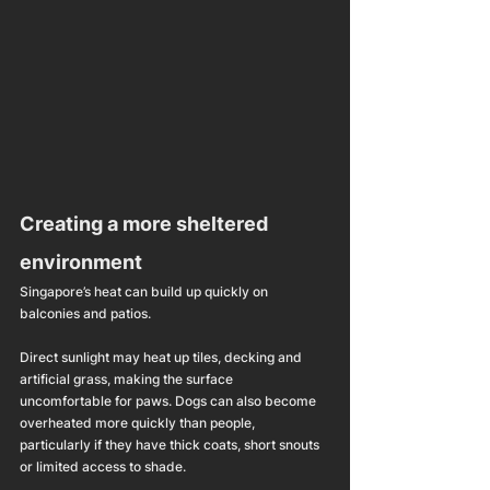
Creating a more sheltered 
environment
Singapore’s heat can build up quickly on 
balconies and patios.
Direct sunlight may heat up tiles, decking and 
artificial grass, making the surface 
uncomfortable for paws. Dogs can also become 
overheated more quickly than people, 
particularly if they have thick coats, short snouts 
or limited access to shade.