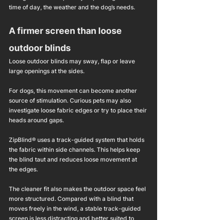
time of day, the weather and the dog’s needs.
A firmer screen than loose 
outdoor blinds
Loose outdoor blinds may sway, flap or leave 
large openings at the sides.
For dogs, this movement can become another 
source of stimulation. Curious pets may also 
investigate loose fabric edges or try to place their 
heads around gaps.
ZipBlind® uses a track-guided system that holds 
the fabric within side channels. This helps keep 
the blind taut and reduces loose movement at 
the edges.
The cleaner fit also makes the outdoor space feel 
more structured. Compared with a blind that 
moves freely in the wind, a stable track-guided 
screen is less distracting and better suited to 