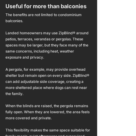
Useful for more than balconies
The benefits are not limited to condominium 
balconies.
Landed homeowners may use ZipBlind® around 
patios, terraces, verandas or pergolas. These 
spaces may be larger, but they face many of the 
same concerns, including heat, weather 
exposure and privacy.
A pergola, for example, may provide overhead 
shelter but remain open on every side. ZipBlind® 
can add adjustable side coverage, creating a 
more sheltered place where dogs can rest near 
the family.
When the blinds are raised, the pergola remains 
fully open. When they are lowered, the area feels 
more covered and private.
This flexibility makes the same space suitable for 